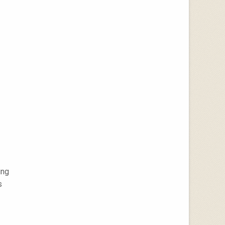
ing
s