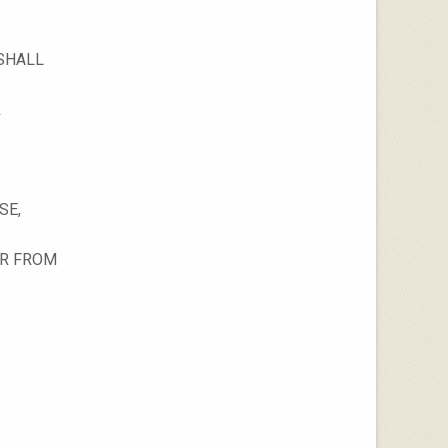
 SHALL
R
SE,
OR FROM