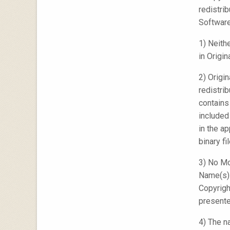
redistri
Software
1) Neith
in Origin
2) Origi
redistri
contains
included
in the a
binary f
3) No Mo
Name(s) 
Copyrigh
presente
4) The n