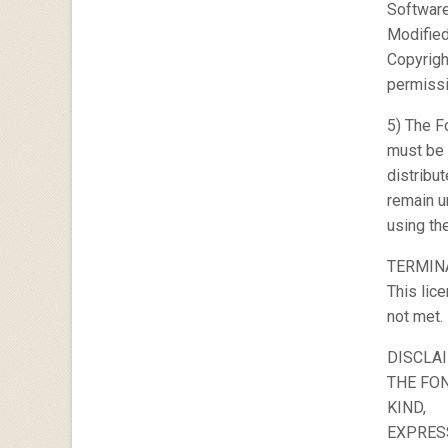
Software
Modified
Copyright
permissi
5) The F
must be 
distribu
remain u
using th
TERMIN
This lic
not met.
DISCLA
THE FON
KIND,
EXPRESS