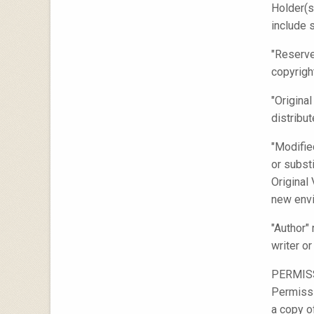
Holder(s
include 
"Reserve
copyrigh
"Origina
distribu
"Modifie
or substi
Original
new envi
"Author"
writer o
PERMIS
Permissi
a copy o