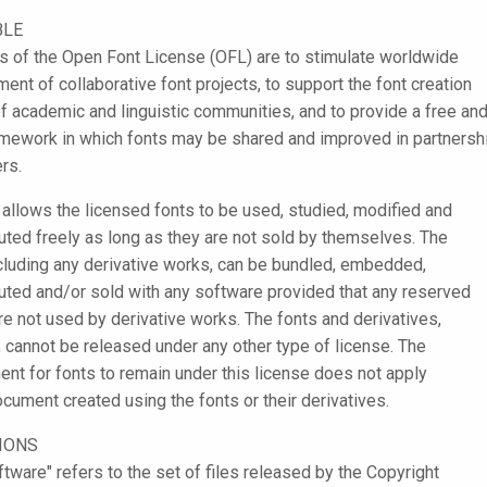
BLE
s of the Open Font License (OFL) are to stimulate worldwide
ent of collaborative font projects, to support the font creation
of academic and linguistic communities, and to provide a free an
mework in which fonts may be shared and improved in partnersh
rs.
allows the licensed fonts to be used, studied, modified and
buted freely as long as they are not sold by themselves. The
ncluding any derivative works, can be bundled, embedded,
buted and/or sold with any software provided that any reserved
e not used by derivative works. The fonts and derivatives,
 cannot be released under any other type of license. The
ent for fonts to remain under this license does not apply
ocument created using the fonts or their derivatives.
TIONS
ftware" refers to the set of files released by the Copyright