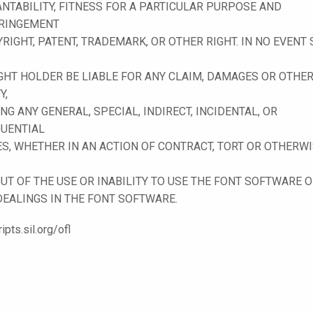
NTABILITY, FITNESS FOR A PARTICULAR PURPOSE AND
RINGEMENT
RIGHT, PATENT, TRADEMARK, OR OTHER RIGHT. IN NO EVENT
GHT HOLDER BE LIABLE FOR ANY CLAIM, DAMAGES OR OTHE
Y,
NG ANY GENERAL, SPECIAL, INDIRECT, INCIDENTAL, OR
UENTIAL
, WHETHER IN AN ACTION OF CONTRACT, TORT OR OTHERWI
UT OF THE USE OR INABILITY TO USE THE FONT SOFTWARE 
DEALINGS IN THE FONT SOFTWARE.
ripts.sil.org/ofl