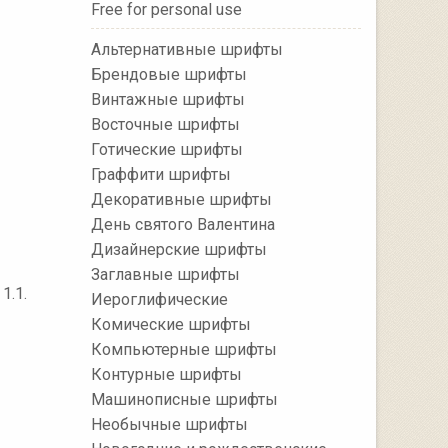
Free for personal use
Альтернативные шрифты
Брендовые шрифты
Винтажные шрифты
Восточные шрифты
Готические шрифты
Граффити шрифты
Декоративные шрифты
День святого Валентина
Дизайнерские шрифты
Заглавные шрифты
1.1.
Иероглифические
Комические шрифты
Компьютерные шрифты
Контурные шрифты
Машинописные шрифты
Необычные шрифты