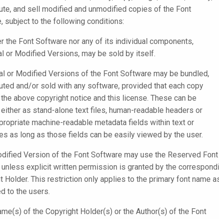
bute, and sell modified and unmodified copies of the Font
, subject to the following conditions:
er the Font Software nor any of its individual components,
al or Modified Versions, may be sold by itself.
nal or Modified Versions of the Font Software may be bundled,
buted and/or sold with any software, provided that each copy
 the above copyright notice and this license. These can be
 either as stand-alone text files, human-readable headers or
ppropriate machine-readable metadata fields within text or
iles as long as those fields can be easily viewed by the user.
dified Version of the Font Software may use the Reserved Font
unless explicit written permission is granted by the correspond
t Holder. This restriction only applies to the primary font name a
d to the users.
ame(s) of the Copyright Holder(s) or the Author(s) of the Font