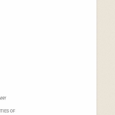
ANY
TIES OF