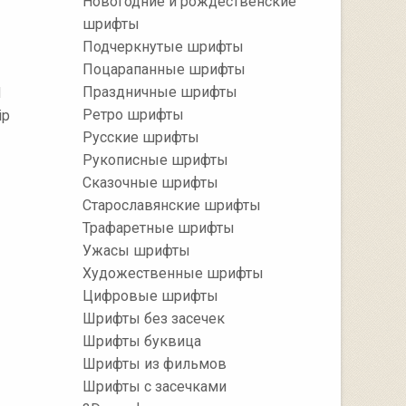
Новогодние и рождественские
шрифты
Подчеркнутые шрифты
Поцарапанные шрифты
Праздничные шрифты
d
Ретро шрифты
ip
Русские шрифты
Рукописные шрифты
Сказочные шрифты
Старославянские шрифты
Трафаретные шрифты
Ужасы шрифты
Художественные шрифты
Цифровые шрифты
Шрифты без засечек
Шрифты буквица
Шрифты из фильмов
Шрифты с засечками