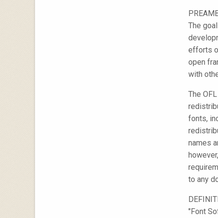
PREAM
The goal
developm
efforts 
open fra
with othe
The OFL 
redistri
fonts, i
redistri
names ar
however,
requirem
to any d
DEFINI
"Font So