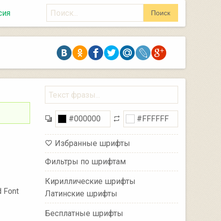
Поиск
сия
Поиск
Избранные шрифты
Фильтры по шрифтам
Кириллические шрифты
 Font
Латинские шрифты
Бесплатные шрифты