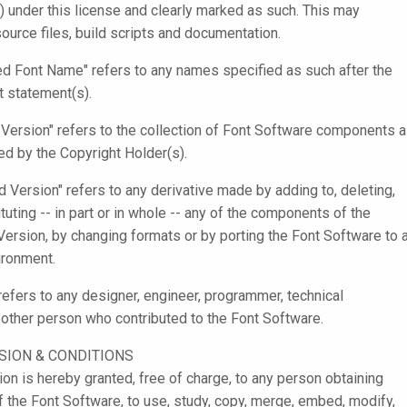
) under this license and clearly marked as such. This may
source files, build scripts and documentation.
d Font Name" refers to any names specified as such after the
t statement(s).
l Version" refers to the collection of Font Software components 
ted by the Copyright Holder(s).
d Version" refers to any derivative made by adding to, deleting,
tuting -- in part or in whole -- any of the components of the
 Version, by changing formats or by porting the Font Software to 
ronment.
 refers to any designer, engineer, programmer, technical
r other person who contributed to the Font Software.
SION & CONDITIONS
on is hereby granted, free of charge, to any person obtaining
f the Font Software, to use, study, copy, merge, embed, modify,