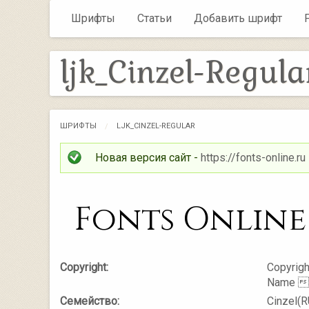
Шрифты
Статьи
Добавить шрифт
ljk_Cinzel-Regula
ШРИФТЫ
LJK_CINZEL-REGULAR
Новая версия сайт -
https://fonts-online.ru
Copyright:
Copyrigh
Name 
Семейство:
Cinzel(