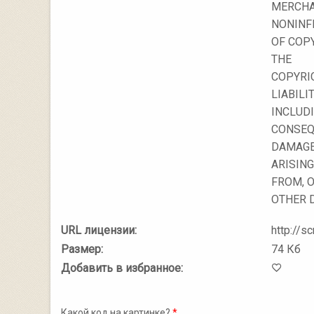
MERCHA
NONINF
OF COPY
THE
COPYRI
LIABILIT
INCLUDI
CONSEQ
DAMAGES
ARISING
FROM, O
OTHER 
URL лицензии:
http://sc
Размер:
74 Кб
Добавить в избранное:
Какой код на картинке?
*