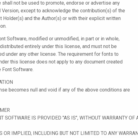
 shall not be used to promote, endorse or advertise any
 Version, except to acknowledge the contribution(s) of the
 Holder(s) and the Author(s) or with their explicit written
on.
ont Software, modified or unmodified, in part or in whole,
distributed entirely under this license, and must not be
ted under any other license. The requirement for fonts to
nder this license does not apply to any document created
e Font Software.
ATION
ense becomes null and void if any of the above conditions are
IMER
T SOFTWARE IS PROVIDED "AS IS", WITHOUT WARRANTY OF 
 OR IMPLIED, INCLUDING BUT NOT LIMITED TO ANY WARRAN