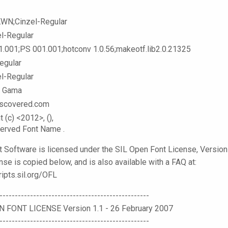
KWN;Cinzel-Regular
el-Regular
1.001;PS 001.001;hotconv 1.0.56;makeotf.lib2.0.21325
egular
el-Regular
l Gama
scovered.com
t (c) <2012>,
(
),
served Font Name
.
t Software is licensed under the SIL Open Font License, Version 
nse is copied below, and is also available with a FAQ at:
ripts.sil.org/OFL
-------------------------------------------------
N FONT LICENSE Version 1.1 - 26 February 2007
-------------------------------------------------