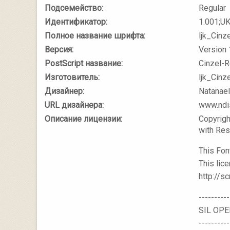
Подсемейство:
Regular
Идентификатор:
1.001;U
Полное название шрифта:
ljk_Cinz
Версия:
Version 
PostScript название:
Cinzel-R
Изготовитель:
ljk_Cinz
Дизайнер:
Natanae
URL дизайнера:
www.ndi
Описание лицензии:
Copyrigh
with Re
This Fon
This lice
http://sc
----------
SIL OPE
----------