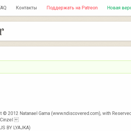
FAQ
Контакты
Поддержать на Patreon
Новая вер
r
t © 2012 Natanael Gama (www.ndiscovered.com), with Reserved
Cinzel 
RUS BY LYAJKA)