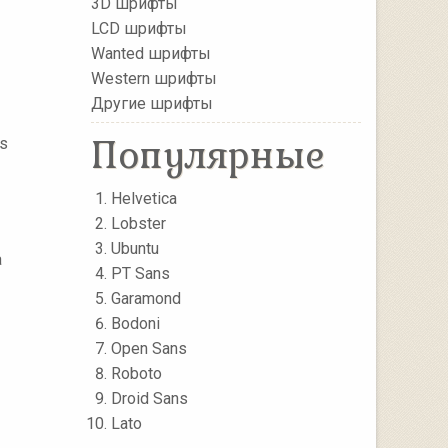
3D шрифты
LCD шрифты
Wanted шрифты
Western шрифты
Другие шрифты
Популярные
as
Helvetica
Lobster
Ubuntu
a
PT Sans
Garamond
Bodoni
Open Sans
Roboto
Droid Sans
Lato