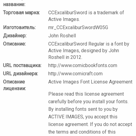
название:
Торговая марка:
CCExcaliburSword is a trademark of
Active Images.
Изготовитель:
mr_CCExcaliburSwordW05G
Дизайнер:
John Roshell
Описание:
CCExcaliburSword Regular is a font by
Active Images, designed by John
Roshell in 2012.
URL поставщика:
http://www.comicbookfonts.com
URL дизайнера:
http://www.comicraft.com
Описание
Active Images Font License Agreement
лицензии:
Please read this license agreement
carefully before you install your fonts.
By installing fonts sent to you by
ACTIVE IMAGES, you accept this
license agreement. If you do not accept
the terms and conditions of this