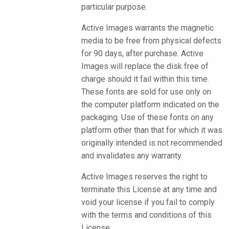
particular purpose.
Active Images warrants the magnetic
media to be free from physical defects
for 90 days, after purchase. Active
Images will replace the disk free of
charge should it fail within this time.
These fonts are sold for use only on
the computer platform indicated on the
packaging. Use of these fonts on any
platform other than that for which it was
originally intended is not recommended
and invalidates any warranty.
Active Images reserves the right to
terminate this License at any time and
void your license if you fail to comply
with the terms and conditions of this
License.