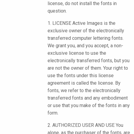
license, do not install the fonts in
question.
1. LICENSE Active Images is the
exclusive owner of the electronically
transferred computer lettering fonts.
We grant you, and you accept, a non-
exclusive license to use the
electronically transferred fonts, but you
are not the owner of them. Your right to
use the fonts under this license
agreement is called the license. By
fonts, we refer to the electronically
transferred fonts and any embodiment
or use that you make of the fonts in any
form.
2. AUTHORIZED USER AND USE You
alone, as the purchaser of the fonts, are