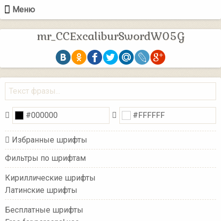
Меню
mr_CCExcaliburSwordW05G
Избранные шрифты
Фильтры по шрифтам
Кириллические шрифты
Латинские шрифты
Бесплатные шрифты