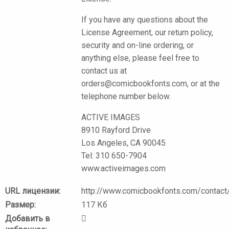
If you have any questions about the
License Agreement, our return policy,
security and on-line ordering, or
anything else, please feel free to
contact us at
orders@comicbookfonts.com, or at the
telephone number below.
ACTIVE IMAGES
8910 Rayford Drive
Los Angeles, CA 90045
Tel: 310 650-7904
www.activeimages.com
URL лицензии:
http://www.comicbookfonts.com/contact/
Размер:
117 Кб
Добавить в