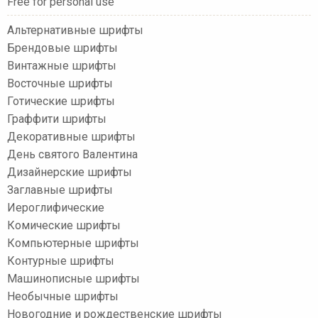
Free for personal use
Альтернативные шрифты
Брендовые шрифты
Винтажные шрифты
Восточные шрифты
Готические шрифты
Граффити шрифты
Декоративные шрифты
День святого Валентина
Дизайнерские шрифты
Заглавные шрифты
Иероглифические
Комические шрифты
Компьютерные шрифты
Контурные шрифты
Машинописные шрифты
Необычные шрифты
Новогодние и рождественские шрифты