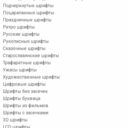
Подчеркнутые шрифты
Поцарапанные шрифты
Праздничные шрифты
Ретро шрифты
Русские шрифты
Рукописные шрифты
Сказочные шрифты
Старославянские шрифты
Трафаретные шрифты
Ужасы шрифты
Художественные шрифты
Цифровые шрифты
Шрифты без засечек
Шрифты буквица
Шрифты из фильмов
Шрифты с засечками
3D шрифты
LCD шрифты