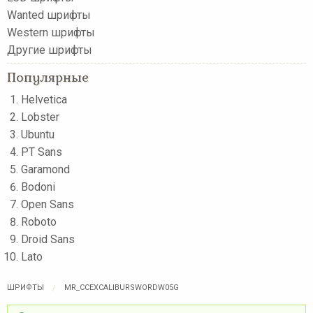
Wanted шрифты
Western шрифты
Другие шрифты
Популярные
Helvetica
Lobster
Ubuntu
PT Sans
Garamond
Bodoni
Open Sans
Roboto
Droid Sans
Lato
ШРИФТЫ
MR_CCEXCALIBURSWORDW05G