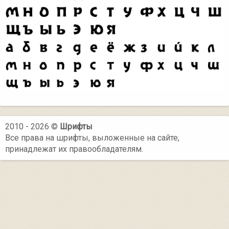
2010 - 2026 ©
Шрифты
Все права на шрифты, выложенные на сайте,
принадлежат их правообладателям.