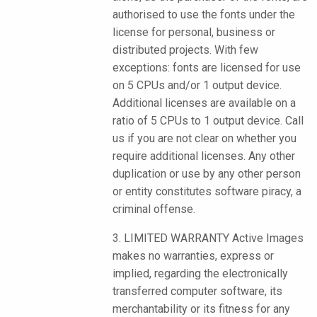
authorised to use the fonts under the
license for personal, business or
distributed projects. With few
exceptions: fonts are licensed for use
on 5 CPUs and/or 1 output device.
Additional licenses are available on a
ratio of 5 CPUs to 1 output device. Call
us if you are not clear on whether you
require additional licenses. Any other
duplication or use by any other person
or entity constitutes software piracy, a
criminal offense.
3. LIMITED WARRANTY Active Images
makes no warranties, express or
implied, regarding the electronically
transferred computer software, its
merchantability or its fitness for any