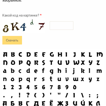
избранное:
Какой код на картинке?
*