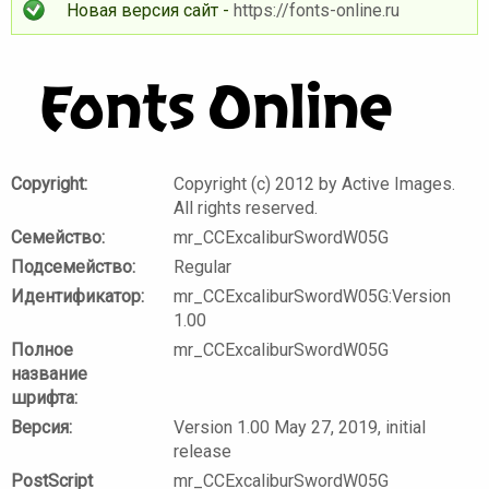
Новая версия сайт -
https://fonts-online.ru
Copyright:
Copyright (c) 2012 by Active Images.
All rights reserved.
Семейство:
mr_CCExcaliburSwordW05G
Подсемейство:
Regular
Идентификатор:
mr_CCExcaliburSwordW05G:Version
1.00
Полное
mr_CCExcaliburSwordW05G
название
шрифта:
Версия:
Version 1.00 May 27, 2019, initial
release
PostScript
mr_CCExcaliburSwordW05G